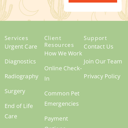
Services
Client
Support
Resources
Urgent Care
Contact Us
How We Work
Diagnostics
Join Our Team
Online Check-
Radiography
Privacy Policy
In
Surgery
Common Pet
Emergencies
End of Life
Care
Payment