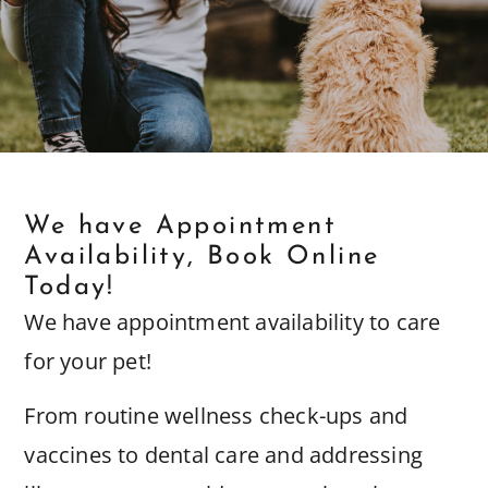
We have Appointment
Availability, Book Online
Today!
We have appointment availability to care
for your pet!
From routine wellness check-ups and
vaccines to dental care and addressing