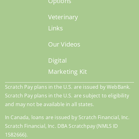
Options
Veterinary
Links
Our Videos
Digital
Marketing Kit
Scratch Pay plans in the U.S. are issued by WebBank.
Scratch Pay plans in the U.S. are subject to eligibility
and may not be available in all states.
In Canada, loans are issued by Scratch Financial, Inc.
Scratch Financial, Inc. DBA Scratchpay (NMLS ID
1582666).