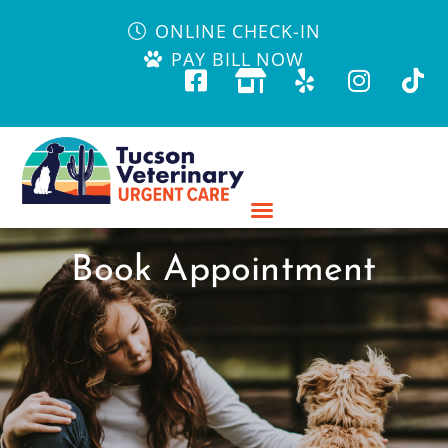
ONLINE CHECK-IN
PAY BILL NOW
Book Appointment