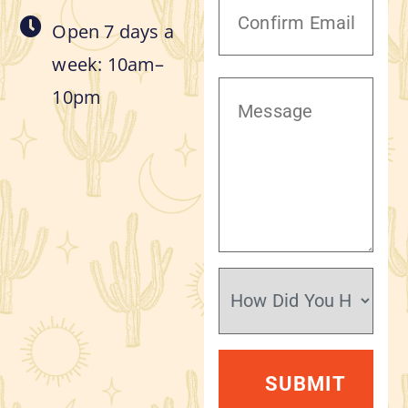
Open 7 days a
week: 10am–
10pm