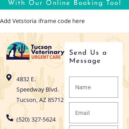
With Our Online Booking Tool
Add Vetstoria iframe code here
Send Us a
Message
4832 E.
Speedway Blvd.
Tucson, AZ 85712
(520) 327-5624