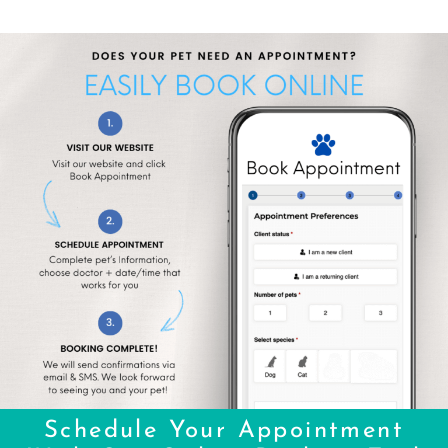
Schedule Your Appointment