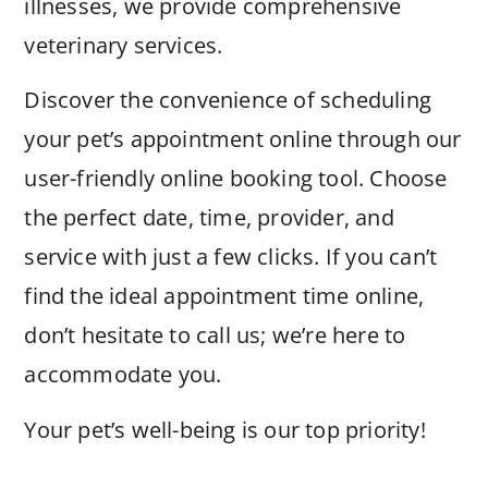
illnesses, we provide comprehensive
veterinary services.
Discover the convenience of scheduling
your pet’s appointment online through our
user-friendly online booking tool. Choose
the perfect date, time, provider, and
service with just a few clicks. If you can’t
find the ideal appointment time online,
don’t hesitate to call us; we’re here to
accommodate you.
Your pet’s well-being is our top priority!