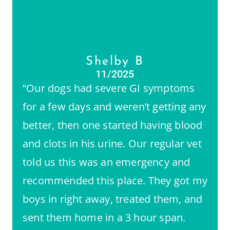
Shelby B
11/2025
“Our dogs had severe GI symptoms
for a few days and weren’t getting any
better, then one started having blood
and clots in his urine. Our regular vet
told us this was an emergency and
recommended this place. They got my
boys in right away, treated them, and
sent them home in a 3 hour span.