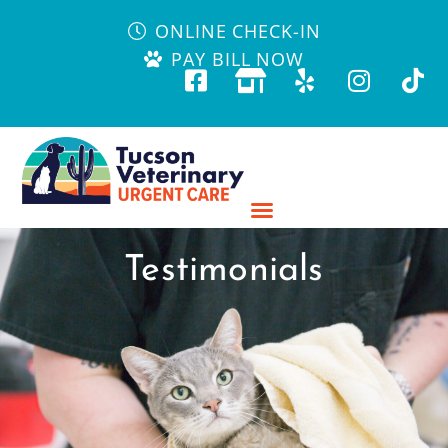
ONLINE CHECK-IN
PAY BILL NOW
Testimonials