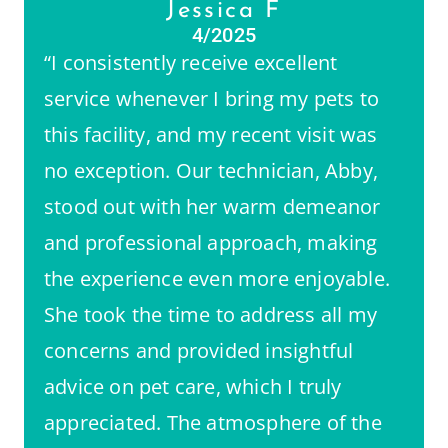
Jessica F
4/2025
“I consistently receive excellent
service whenever I bring my pets to
this facility, and my recent visit was
no exception. Our technician, Abby,
stood out with her warm demeanor
and professional approach, making
the experience even more enjoyable.
She took the time to address all my
concerns and provided insightful
advice on pet care, which I truly
appreciated. The atmosphere of the