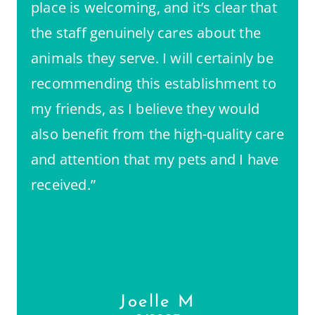
place is welcoming, and it’s clear that
the staff genuinely cares about the
animals they serve. I will certainly be
recommending this establishment to
my friends, as I believe they would
also benefit from the high-quality care
and attention that my pets and I have
received.”
Joelle M