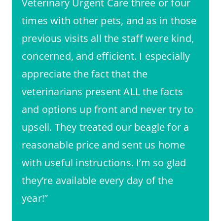
Veterinary Urgent Care three or four
times with other pets, and as in those
previous visits all the staff were kind,
concerned, and efficient. I especially
appreciate the fact that the
veterinarians present ALL the facts
and options up front and never try to
upsell. They treated our beagle for a
reasonable price and sent us home
with useful instructions. I’m so glad
they’re available every day of the
year!”