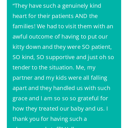
“They have such a genuinely kind
heart for their patients AND the
families! We had to visit them with an
awful outcome of having to put our
kitty down and they were SO patient,
SO kind, SO supportive and just oh so
tender to the situation. Me, my
partner and my kids were all falling
apart and they handled us with such
grace and I am so so so grateful for
how they treated our baby and us. I
thank you for having such a