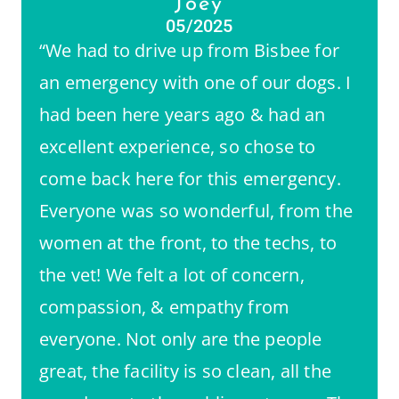
Joey
05/2025
“We had to drive up from Bisbee for
an emergency with one of our dogs. I
had been here years ago & had an
excellent experience, so chose to
come back here for this emergency.
Everyone was so wonderful, from the
women at the front, to the techs, to
the vet! We felt a lot of concern,
compassion, & empathy from
everyone. Not only are the people
great, the facility is so clean, all the