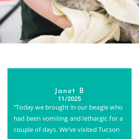
Janet B
11/2025
“Today we brought in our beagle who
had been vomiting and lethargic for a
couple of days. We’ve visited Tucson