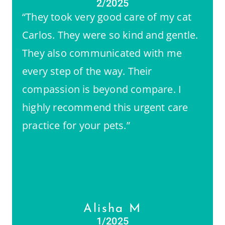
2/2025
“They took very good care of my cat
Carlos. They were so kind and gentle.
They also communicated with me
every step of the way. Their
compassion is beyond compare. I
highly recommend this urgent care
practice for your pets.”
Alisha M
1/2025