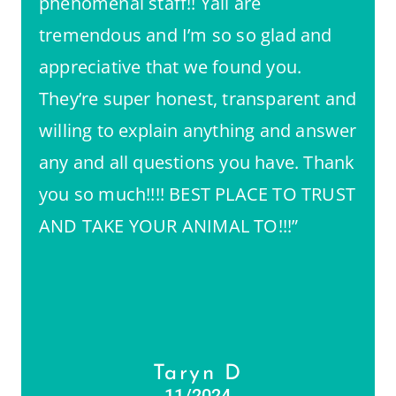
phenomenal staff!! Yall are
tremendous and I’m so so glad and
appreciative that we found you.
They’re super honest, transparent and
willing to explain anything and answer
any and all questions you have. Thank
you so much!!!! BEST PLACE TO TRUST
AND TAKE YOUR ANIMAL TO!!!”
Taryn D
11/2024