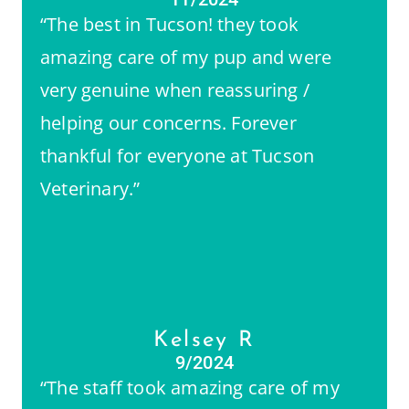
“The best in Tucson! they took
amazing care of my pup and were
very genuine when reassuring /
helping our concerns. Forever
thankful for everyone at Tucson
Veterinary.”
Kelsey R
9/2024
“The staff took amazing care of my