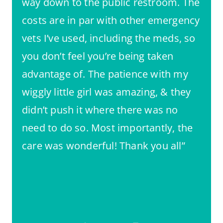
way down to the public restroom. The
costs are in par with other emergency
vets I’ve used, including the meds, so
you don’t feel you’re being taken
advantage of. The patience with my
wiggly little girl was amazing, & they
didn’t push it where there was no
need to do so. Most importantly, the
care was wonderful! Thank you all”