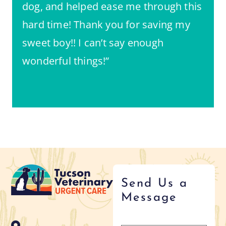
dog, and helped ease me through this
hard time! Thank you for saving my
sweet boy!! I can’t say enough
wonderful things!”
Send Us a
Message