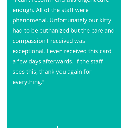
enough. All of the staff were
phenomenal. Unfortunately our kitty
had to be euthanized but the care and
compassion I received was
exceptional. I even received this card
a few days afterwards. If the staff
sees this, thank you again for
everything.”