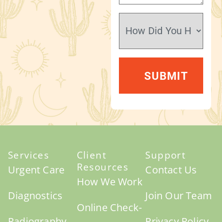
Services
Client
Support
Resources
Urgent Care
Contact Us
How We Work
Diagnostics
Join Our Team
Online Check-
Radiography
Privacy Policy