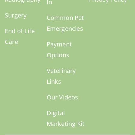
In
Surgery
Common Pet
Emergencies
End of Life
Care
Payment
Options
Veterinary
Links
Our Videos
Digital
Marketing Kit