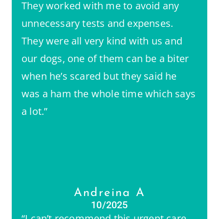
They worked with me to avoid any
unnecessary tests and expenses.
They were all very kind with us and
our dogs, one of them can be a biter
when he’s scared but they said he
was a ham the whole time which says
a lot.”
Andreina A
10/2025
“I can’t recommend this urgent care