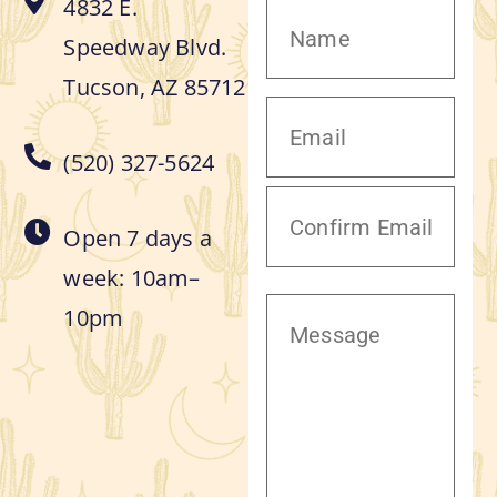
4832 E.
Speedway Blvd.
Tucson, AZ 85712
(520) 327-5624
Open 7 days a
week: 10am–
10pm