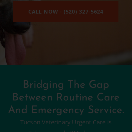
CALL NOW - (520) 327-5624
Bridging The Gap
Between Routine Care
And Emergency Service.
Tucson Veterinary Urgent Care is