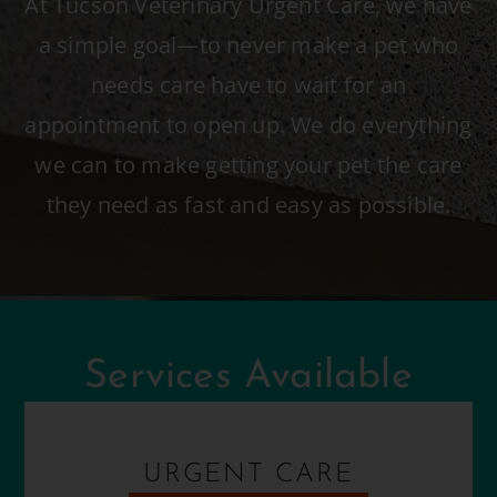
At Tucson Veterinary Urgent Care, we have
a simple goal—to never make a pet who
needs care have to wait for an
appointment to open up. We do everything
we can to make getting your pet the care
they need as fast and easy as possible.
Services Available
URGENT CARE