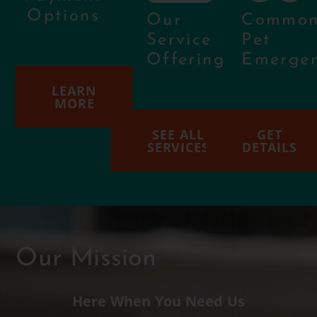
Options
Our
Commo
Service
Pet
Offering
Emergen
LEARN
MORE
SEE ALL
GET
SERVICES
DETAILS
Our Mission
Here When You Need Us