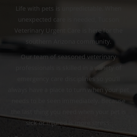
Life with pets is unpredictable. When
unexpected care is needed, Tucson
Veterinary Urgent Care is here for the
southern Arizona community.
Our team of seasoned veterinary
professionals is skilled in a variety of
emergency care disciplines so you’ll
always have a place to turn when your pet
needs to be seen immediately. Because
the last thing you need when your pet is
sick or injured is more stress.