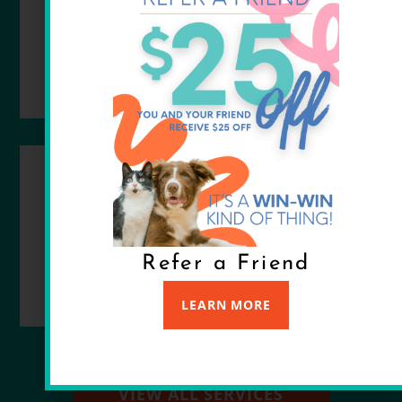
READ MORE
SURGERY
READ MORE
Refer a Friend
LEARN MORE
VIEW ALL SERVICES