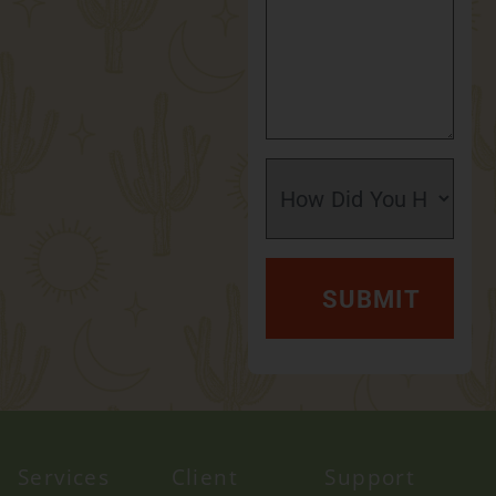
Services
Client
Support