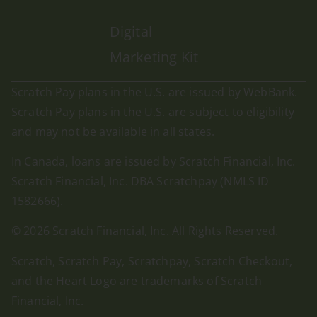
Digital
Marketing Kit
Scratch Pay plans in the U.S. are issued by WebBank.
Scratch Pay plans in the U.S. are subject to eligibility
and may not be available in all states.
In Canada, loans are issued by Scratch Financial, Inc.
Scratch Financial, Inc. DBA Scratchpay (NMLS ID
1582666).
© 2026 Scratch Financial, Inc. All Rights Reserved.
Scratch, Scratch Pay, Scratchpay, Scratch Checkout,
and the Heart Logo are trademarks of Scratch
Financial, Inc.