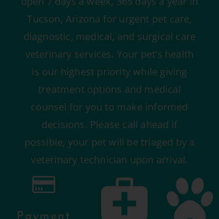
open 7 days a week, 365 days a year in
Tucson, Arizona for urgent pet care,
diagnostic, medical, and surgical care
veterinary services. Your pet’s health
is our highest priority while giving
treatment options and medical
counsel for you to make informed
decisions. Please call ahead if
possible, your pet will be triaged by a
veterinary technician upon arrival.
Payment