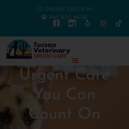
ONLINE CHECK-IN
PAY BILL NOW
Urgent Care
You Can
Count On