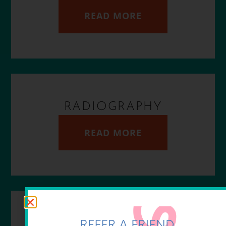
READ MORE
RADIOGRAPHY
READ MORE
DIAGNOSTICS