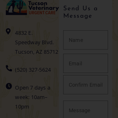
Send Us a
Message
4832 E.
Speedway Blvd.
Tucson, AZ 85712
(520) 327-5624
Open 7 days a
week: 10am–
10pm