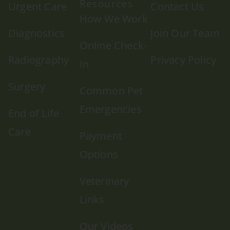
Resources
Urgent Care
Contact Us
How We Work
Diagnostics
Join Our Team
Online Check-
Radiography
Privacy Policy
In
Surgery
Common Pet
Emergencies
End of Life
Care
Payment
Options
Veterinary
Links
Our Videos