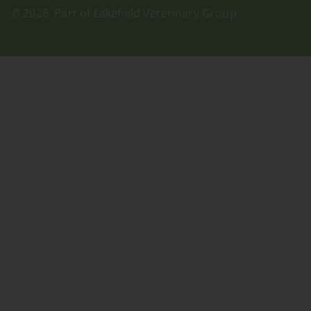
© 2026 Part of Lakefield Veterinary Group