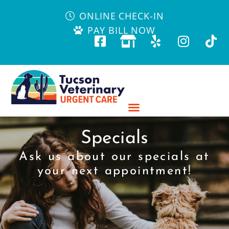
ONLINE CHECK-IN
PAY BILL NOW
Specials
Ask us about our specials at
your next appointment!