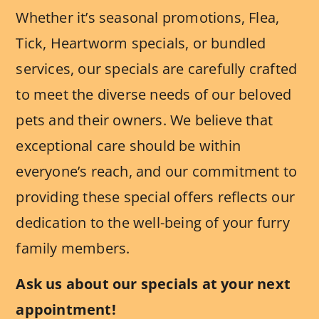
Whether it’s seasonal promotions, Flea,
Tick, Heartworm specials, or bundled
services, our specials are carefully crafted
to meet the diverse needs of our beloved
pets and their owners. We believe that
exceptional care should be within
everyone’s reach, and our commitment to
providing these special offers reflects our
dedication to the well-being of your furry
family members.
Ask us about our specials at your next
appointment!