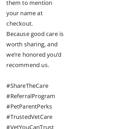
them to mention
your name at
checkout.
Because good care is
worth sharing, and
we’re honored you’d
recommend us.
#ShareTheCare
#ReferralProgram
#PetParentPerks
#TrustedVetCare
#VetYouCanTrust