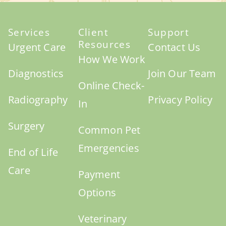
Services
Client
Support
Resources
Urgent Care
Contact Us
How We Work
Diagnostics
Join Our Team
Online Check-
Radiography
Privacy Policy
In
Surgery
Common Pet
Emergencies
End of Life
Care
Payment
Options
Veterinary