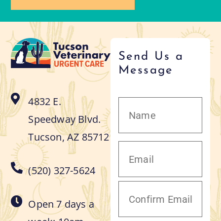
Send Us a
Message
4832 E.
Speedway Blvd.
Tucson, AZ 85712
(520) 327-5624
Open 7 days a