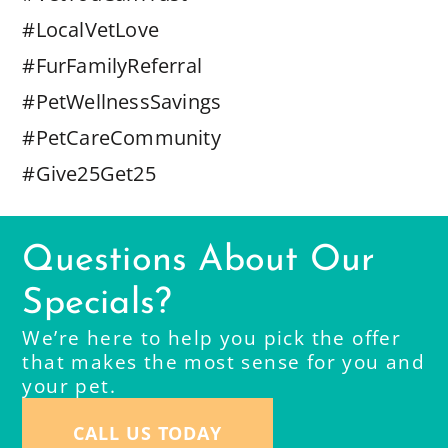
#LocalVetLove
#FurFamilyReferral
#PetWellnessSavings
#PetCareCommunity
#Give25Get25
Questions About Our
Specials?
We’re here to help you pick the offer
that makes the most sense for you and
your pet.
CALL US TODAY