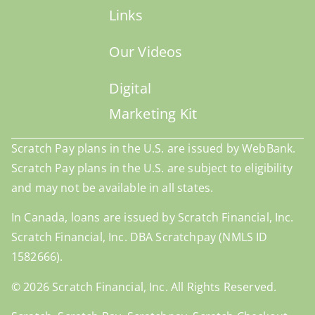
Links
Our Videos
Digital
Marketing Kit
Scratch Pay plans in the U.S. are issued by WebBank.
Scratch Pay plans in the U.S. are subject to eligibility
and may not be available in all states.
In Canada, loans are issued by Scratch Financial, Inc.
Scratch Financial, Inc. DBA Scratchpay (NMLS ID
1582666).
© 2026 Scratch Financial, Inc. All Rights Reserved.