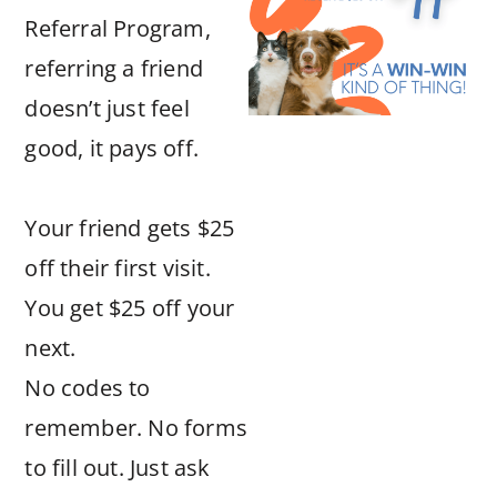
Referral Program,
referring a friend
doesn’t just feel
good, it pays off.
Your friend gets $25
off their first visit.
You get $25 off your
next.
No codes to
remember. No forms
to fill out. Just ask