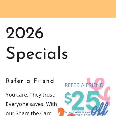
2026
Specials
Refer a Friend
You care. They trust.
Everyone saves. With
our Share the Care