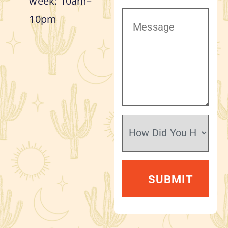
week: 10am–
10pm