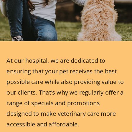
At our hospital, we are dedicated to
ensuring that your pet receives the best
possible care while also providing value to
our clients. That’s why we regularly offer a
range of specials and promotions
designed to make veterinary care more
accessible and affordable.