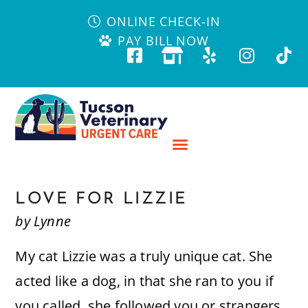
ONLINE CHECK-IN
PAY BILL NOW
LOVE FOR LIZZIE
by Lynne
My cat Lizzie was a truly unique cat. She
acted like a dog, in that she ran to you if
you called, she followed you or strangers