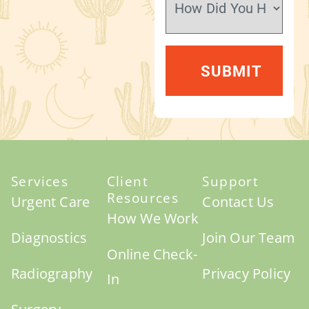
Services
Client
Support
Resources
Urgent Care
Contact Us
How We Work
Diagnostics
Join Our Team
Online Check-
Radiography
Privacy Policy
In