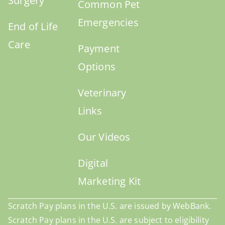
Surgery
Common Pet
Emergencies
End of Life
Care
Payment
Options
Veterinary
Links
Our Videos
Digital
Marketing Kit
Scratch Pay plans in the U.S. are issued by WebBank.
Scratch Pay plans in the U.S. are subject to eligibility