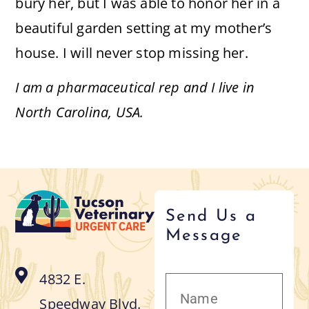
bury her, but I was able to honor her in a
beautiful garden setting at my mother’s
house. I will never stop missing her.
I am a pharmaceutical rep and I live in
North Carolina, USA.
Send Us a
Message
4832 E.
Speedway Blvd.