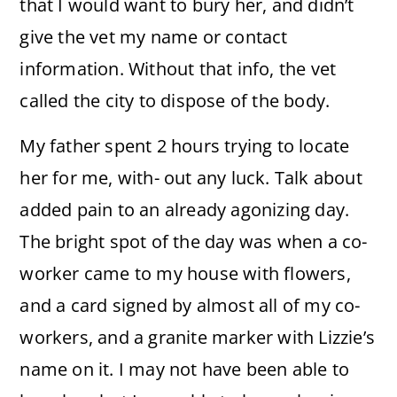
that I would want to bury her, and didn’t
give the vet my name or contact
information. Without that info, the vet
called the city to dispose of the body.
My father spent 2 hours trying to locate
her for me, with- out any luck. Talk about
added pain to an already agonizing day.
The bright spot of the day was when a co-
worker came to my house with flowers,
and a card signed by almost all of my co-
workers, and a granite marker with Lizzie’s
name on it. I may not have been able to