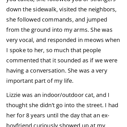
down the sidewalk, visited the neighbors,
she followed commands, and jumped
from the ground into my arms. She was
very vocal, and responded in meows when
I spoke to her, so much that people
commented that it sounded as if we were
having a conversation. She was a very
important part of my life.
Lizzie was an indoor/outdoor cat, and I
thought she didn’t go into the street. I had
her for 8 years until the day that an ex-
boyfriend curiously showed up at my