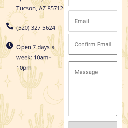
Tucson, AZ 85712
(520) 327-5624
Open 7 days a
week: 10am–
10pm