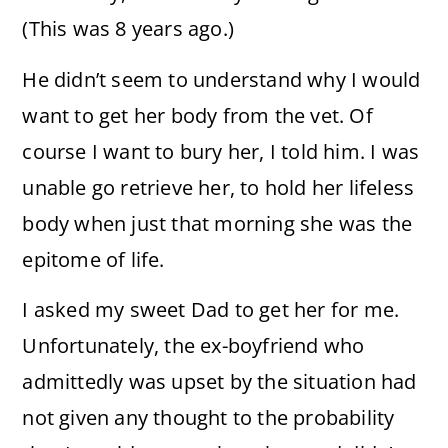
(This was 8 years ago.)
He didn’t seem to understand why I would
want to get her body from the vet. Of
course I want to bury her, I told him. I was
unable go retrieve her, to hold her lifeless
body when just that morning she was the
epitome of life.
I asked my sweet Dad to get her for me.
Unfortunately, the ex-boyfriend who
admittedly was upset by the situation had
not given any thought to the probability