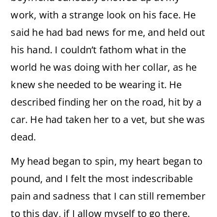
work, with a strange look on his face. He
said he had bad news for me, and held out
his hand. I couldn’t fathom what in the
world he was doing with her collar, as he
knew she needed to be wearing it. He
described finding her on the road, hit by a
car. He had taken her to a vet, but she was
dead.
My head began to spin, my heart began to
pound, and I felt the most indescribable
pain and sadness that I can still remember
to this day, if I allow myself to go there.