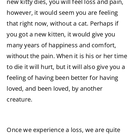
new kitty dies, you will feel loss and pain,
however, it would seem you are feeling
that right now, without a cat. Perhaps if
you got a new kitten, it would give you
many years of happiness and comfort,
without the pain. When it is his or her time
to die it will hurt, but it will also give you a
feeling of having been better for having
loved, and been loved, by another
creature.
Once we experience a loss, we are quite