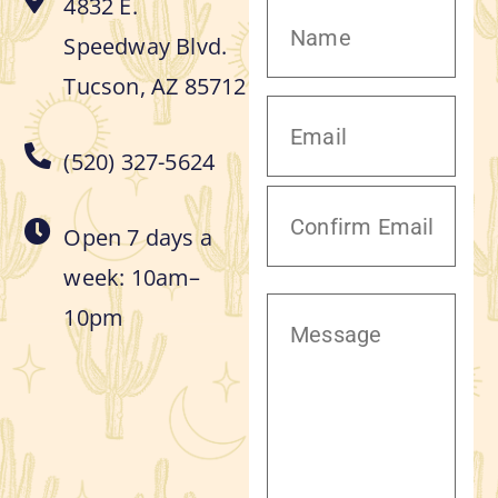
4832 E.
Speedway Blvd.
Tucson, AZ 85712
(520) 327-5624
Open 7 days a
week: 10am–
10pm