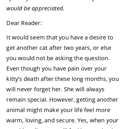
would be appreciated.
Dear Reader:
It would seem that you have a desire to
get another cat after two years, or else
you would not be asking the question.
Even though you have pain over your
kitty’s death after these long months, you
will never forget her. She will always
remain special. However, getting another
animal might make your life feel more
warm, loving, and secure. Yes, when your