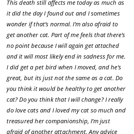
This death still affects me today as much as
it did the day I found out and I sometimes
wonder if that’s normal. I’m also afraid to
get another cat. Part of me feels that there’s
no point because I will again get attached
and it will most likely end in sadness for me.
I did get a pet bird when I moved, and he’s
great, but its just not the same as a cat. Do
you think it would be healthy to get another
cat? Do you think that I will change? I really
do love cats and I loved my cat so much and
treasured her companionship, I’m just
afraid of another attachment. Any advice