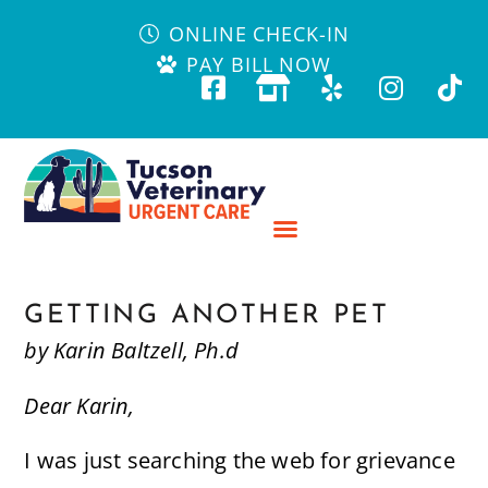
ONLINE CHECK-IN
PAY BILL NOW
GETTING ANOTHER PET
by Karin Baltzell, Ph.d
Dear Karin,
I was just searching the web for grievance