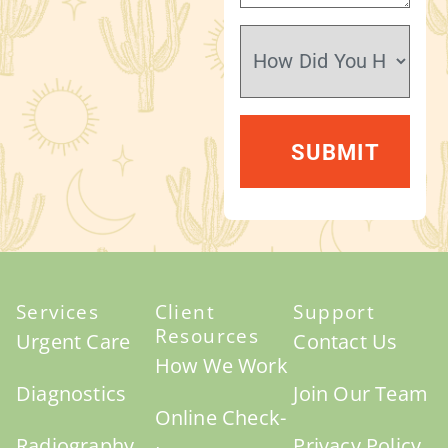
Services
Client
Support
Resources
Urgent Care
Contact Us
How We Work
Diagnostics
Join Our Team
Online Check-
Radiography
Privacy Policy