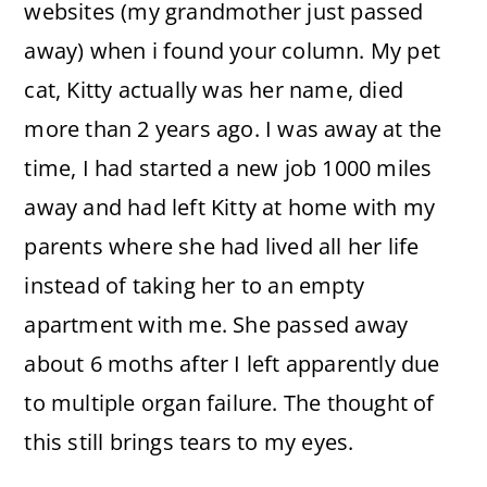
websites (my grandmother just passed
away) when i found your column. My pet
cat, Kitty actually was her name, died
more than 2 years ago. I was away at the
time, I had started a new job 1000 miles
away and had left Kitty at home with my
parents where she had lived all her life
instead of taking her to an empty
apartment with me. She passed away
about 6 moths after I left apparently due
to multiple organ failure. The thought of
this still brings tears to my eyes.