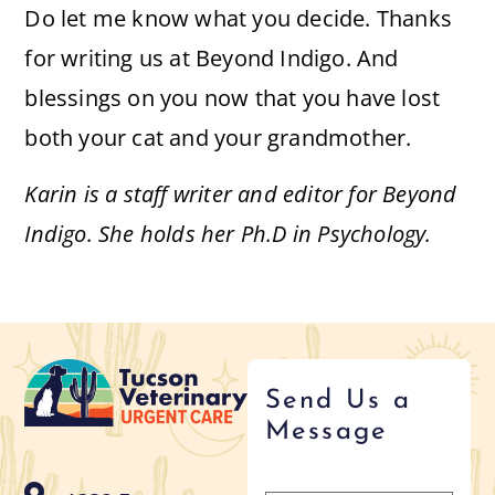
Do let me know what you decide. Thanks
for writing us at Beyond Indigo. And
blessings on you now that you have lost
both your cat and your grandmother.
Karin is a staff writer and editor for Beyond
Indigo. She holds her Ph.D in Psychology.
Send Us a
Message