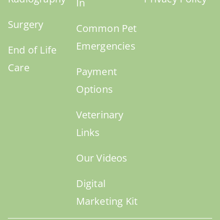
In
Surgery
Common Pet
Emergencies
End of Life
Care
Payment
Options
Veterinary
Links
Our Videos
Digital
Marketing Kit