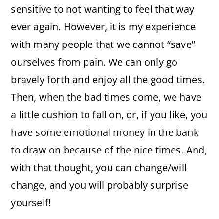
sensitive to not wanting to feel that way
ever again. However, it is my experience
with many people that we cannot “save”
ourselves from pain. We can only go
bravely forth and enjoy all the good times.
Then, when the bad times come, we have
a little cushion to fall on, or, if you like, you
have some emotional money in the bank
to draw on because of the nice times. And,
with that thought, you can change/will
change, and you will probably surprise
yourself!