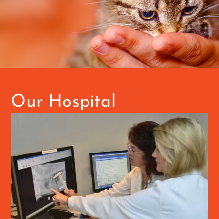
Our Hospital