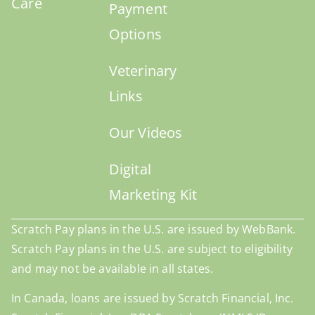
Care
Payment
Options
Veterinary
Links
Our Videos
Digital
Marketing Kit
Scratch Pay plans in the U.S. are issued by WebBank.
Scratch Pay plans in the U.S. are subject to eligibility
and may not be available in all states.
In Canada, loans are issued by Scratch Financial, Inc.