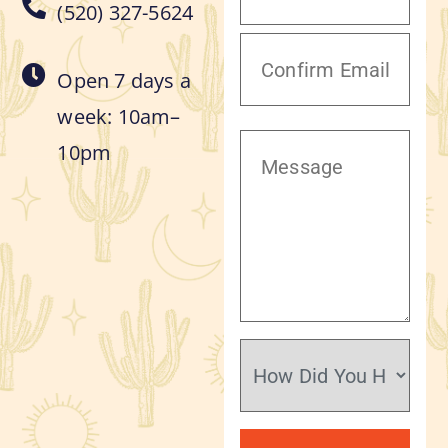
(520) 327-5624
Open 7 days a
week: 10am–
10pm