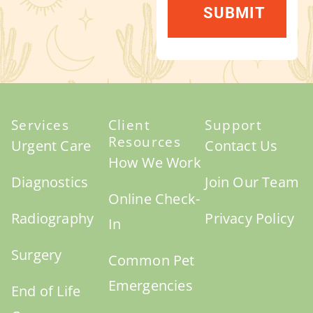
Services
Client
Support
Resources
Urgent Care
Contact Us
How We Work
Diagnostics
Join Our Team
Online Check-
Radiography
Privacy Policy
In
Surgery
Common Pet
Emergencies
End of Life