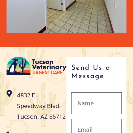
Send Us a
Message
4832 E.
Speedway Blvd.
Tucson, AZ 85712