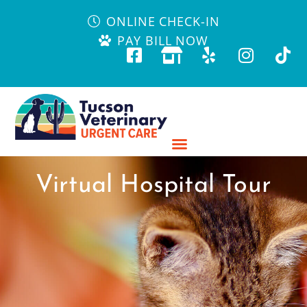
ONLINE CHECK-IN
PAY BILL NOW
Virtual Hospital Tour